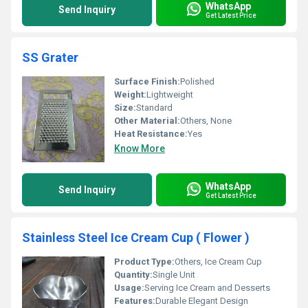
WhatsApp
Send Inquiry
Get Latest Price
SS Grater
Surface Finish:
Polished
Weight:
Lightweight
Size:
Standard
Other Material:
Others, None
Heat Resistance:
Yes
Know More
WhatsApp
Send Inquiry
Get Latest Price
Stainless Steel Ice Cream Cup ( Flower )
Product Type:
Others, Ice Cream Cup
Quantity:
Single Unit
Usage:
Serving Ice Cream and Desserts
Features:
Durable Elegant Design