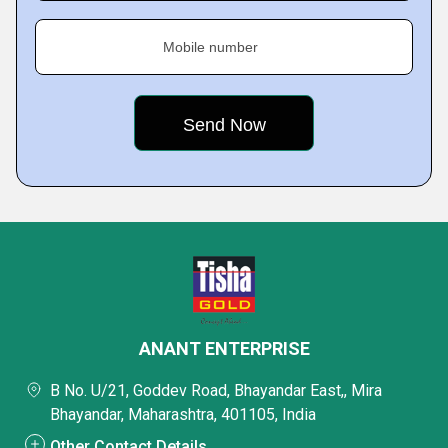
Mobile number
ANANT ENTERPRISE
B No. U/21, Goddev Road, Bhayandar East,, Mira
Bhayandar, Maharashtra, 401105, India
Other Contact Details