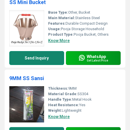
SS Mini Bucket
Base Type:
Other, Bucket
Main Material:
Stainless Steel
Features:
Durable Compact Design
Usage:
Pooja Storage Household
Product Type:
Pooja Bucket, Others
Know More
WhatsApp
Send Inquiry
Get Latest Price
9MM SS Sansi
Thickness:
9MM
Material Grade:
SS304
Handle Type:
Metal Hook
Heat Resistance:
Yes
Weight:
Lightweight
Know More