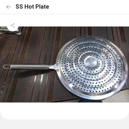
SS Hot Plate