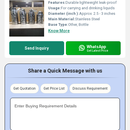
Features:
Durable lightweight leak-proof
Usage:
For carrying and drinking liquids
Diameter (inch ):
Approx. 2.5 - 3 inches
Main Material:
Stainless Steel
Base Type:
Other, Bottle
Know More
WhatsApp
Send Inquiry
Get Latest Price
Share a Quick Message with us
Get Quotation
Get Price List
Discuss Requirement
Enter Buying Requirement Details