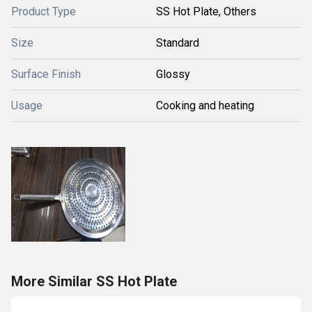
Product Type
SS Hot Plate, Others
Size
Standard
Surface Finish
Glossy
Usage
Cooking and heating
More Similar SS Hot Plate