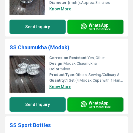
Diameter (inch ):
Approx. 3 inches
Know More
WhatsApp
Send Inquiry
Get Latest Price
SS Chaumukha (Modak)
Corrosion Resistant:
Yes, Other
Design:
Modak Chaumukha
Color:
Silver
Product Type:
Others, Serving/Culinary Accessory
Quantity:
1 Set (4 Modak Cups with 1 Handle)
Know More
WhatsApp
Send Inquiry
Get Latest Price
SS Sport Bottles