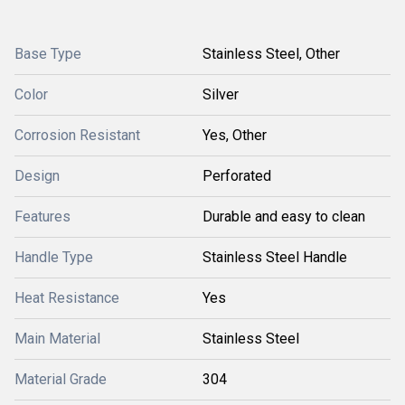
Base Type
Stainless Steel, Other
Color
Silver
Corrosion Resistant
Yes, Other
Design
Perforated
Features
Durable and easy to clean
Handle Type
Stainless Steel Handle
Heat Resistance
Yes
Main Material
Stainless Steel
Material Grade
304