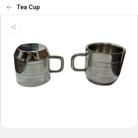
Tea Cup