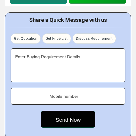
Share a Quick Message with us
Get Quotation
Get Price List
Discuss Requirement
Enter Buying Requirement Details
Mobile number