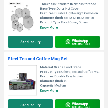
Thickness:
Standard thickness for food covers
Base Type:
Other, Net Cover
Features:
Durable Light-weight Corrosion-resistant Heat-resistant
Diameter (inch ):
8 10 12 18 22 inches
Product Type:
Food Cover, Others
Know More
WhatsApp
Send Inquiry
Get Latest Price
Steel Tea and Coffee Mug Set
Material Grade:
Food Grade
Product Type:
Others, Tea and Coffee Mug Set
Features:
Durable Easy to clean
Diameter (inch ):
3
Capacity:
Medium
Know More
WhatsApp
Send Inquiry
Get Latest Price