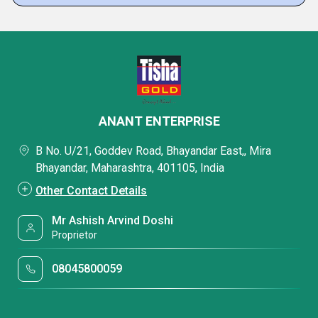
ANANT ENTERPRISE
B No. U/21, Goddev Road, Bhayandar East,, Mira
Bhayandar, Maharashtra, 401105, India
Other Contact Details
Mr Ashish Arvind Doshi
Proprietor
08045800059