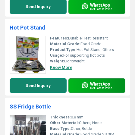
WhatsApp
Send Inquiry
Get Latest Price
Hot Pot Stand
Features:
Durable Heat Resistant
Material Grade:
Food Grade
Product Type:
Hot Pot Stand, Others
Usage:
For supporting hot pots
Weight:
Lightweight
Know More
WhatsApp
Send Inquiry
Get Latest Price
SS Fridge Bottle
Thickness:
0.8 mm
Other Material:
Others, None
Base Type:
Other, Bottle
Material Grade:
Food Grade SS 304