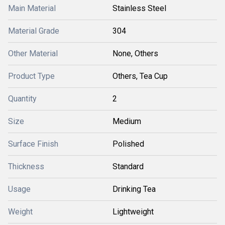
Main Material
Stainless Steel
Material Grade
304
Other Material
None, Others
Product Type
Others, Tea Cup
Quantity
2
Size
Medium
Surface Finish
Polished
Thickness
Standard
Usage
Drinking Tea
Weight
Lightweight