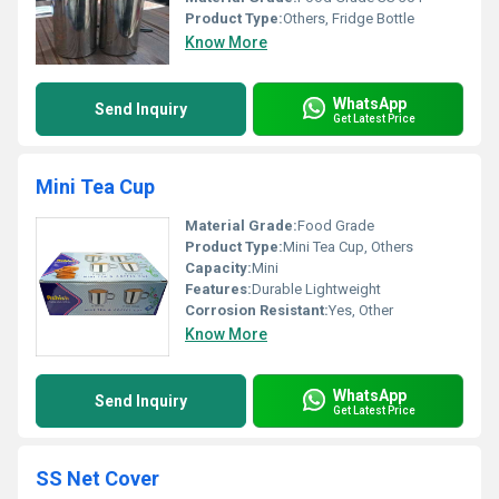
Product Type:
Others, Fridge Bottle
Know More
WhatsApp
Send Inquiry
Get Latest Price
Mini Tea Cup
Material Grade:
Food Grade
Product Type:
Mini Tea Cup, Others
Capacity:
Mini
Features:
Durable Lightweight
Corrosion Resistant:
Yes, Other
Know More
WhatsApp
Send Inquiry
Get Latest Price
SS Net Cover