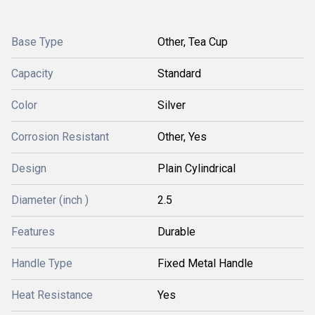
Base Type
Other, Tea Cup
Capacity
Standard
Color
Silver
Corrosion Resistant
Other, Yes
Design
Plain Cylindrical
Diameter (inch )
2.5
Features
Durable
Handle Type
Fixed Metal Handle
Heat Resistance
Yes