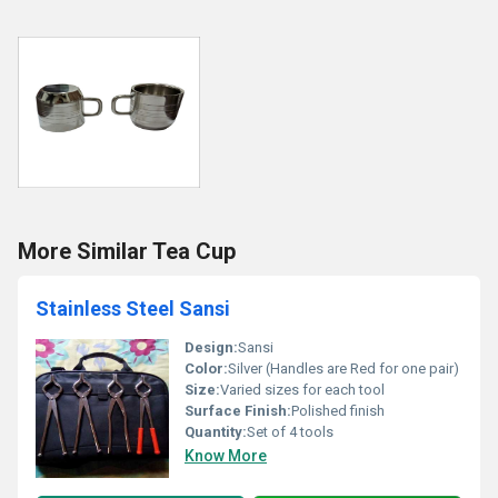
More Similar Tea Cup
Stainless Steel Sansi
Design:
Sansi
Color:
Silver (Handles are Red for one pair)
Size:
Varied sizes for each tool
Surface Finish:
Polished finish
Quantity:
Set of 4 tools
Know More