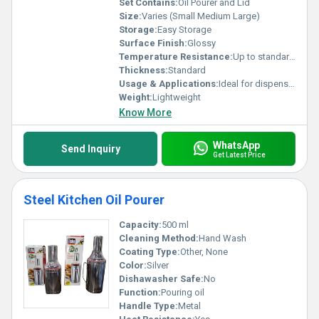
Set Contains:
Oil Pourer and Lid
Size:
Varies (Small Medium Large)
Storage:
Easy Storage
Surface Finish:
Glossy
Temperature Resistance:
Up to standard kitchen temperatures
Thickness:
Standard
Usage & Applications:
Ideal for dispensing oil in kitchens
Weight:
Lightweight
Know More
WhatsApp
Send Inquiry
Get Latest Price
Steel Kitchen Oil Pourer
Capacity:
500 ml
Cleaning Method:
Hand Wash
Coating Type:
Other, None
Color:
Silver
Dishawasher Safe:
No
Function:
Pouring oil
Handle Type:
Metal