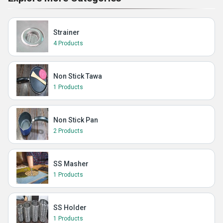
Strainer
4 Products
Non Stick Tawa
1 Products
Non Stick Pan
2 Products
SS Masher
1 Products
SS Holder
1 Products