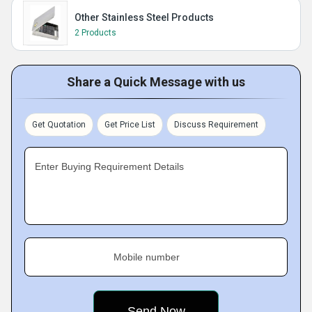
Other Stainless Steel Products
2 Products
Share a Quick Message with us
Get Quotation
Get Price List
Discuss Requirement
Enter Buying Requirement Details
Mobile number