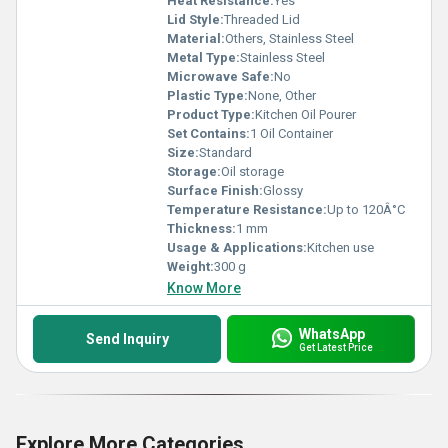
Heat Resistance:
Yes
Lid Style:
Threaded Lid
Material:
Others, Stainless Steel
Metal Type:
Stainless Steel
Microwave Safe:
No
Plastic Type:
None, Other
Product Type:
Kitchen Oil Pourer
Set Contains:
1 Oil Container
Size:
Standard
Storage:
Oil storage
Surface Finish:
Glossy
Temperature Resistance:
Up to 120Â°C
Thickness:
1 mm
Usage & Applications:
Kitchen use
Weight:
300 g
Know More
WhatsApp
Send Inquiry
Get Latest Price
Explore More Categories