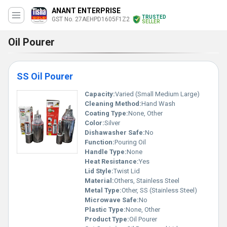
ANANT ENTERPRISE
TRUSTED
GST No. 27AEHPD1605F1Z2
SELLER
Oil Pourer
SS Oil Pourer
Capacity:
Varied (Small Medium Large)
Cleaning Method:
Hand Wash
Coating Type:
None, Other
Color:
Silver
Dishawasher Safe:
No
Function:
Pouring Oil
Handle Type:
None
Heat Resistance:
Yes
Lid Style:
Twist Lid
Material:
Others, Stainless Steel
Metal Type:
Other, SS (Stainless Steel)
Microwave Safe:
No
Plastic Type:
None, Other
Product Type:
Oil Pourer