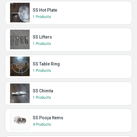
SS Hot Plate
1 Products
SS Lifters
1 Products
SS Table Ring
1 Products
SS Chimta
1 Products
SS Pooja Items
4 Products