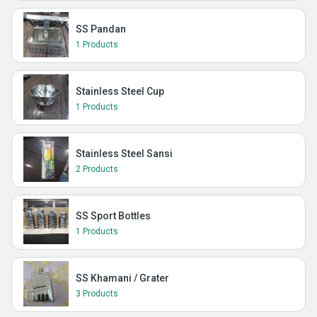
SS Pandan
1 Products
Stainless Steel Cup
1 Products
Stainless Steel Sansi
2 Products
SS Sport Bottles
1 Products
SS Khamani / Grater
3 Products