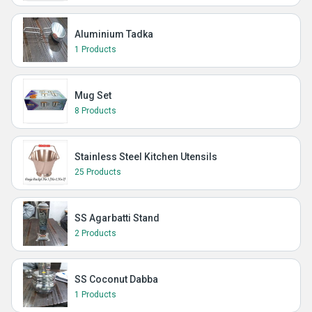
Aluminium Tadka
1 Products
Mug Set
8 Products
Stainless Steel Kitchen Utensils
25 Products
SS Agarbatti Stand
2 Products
SS Coconut Dabba
1 Products