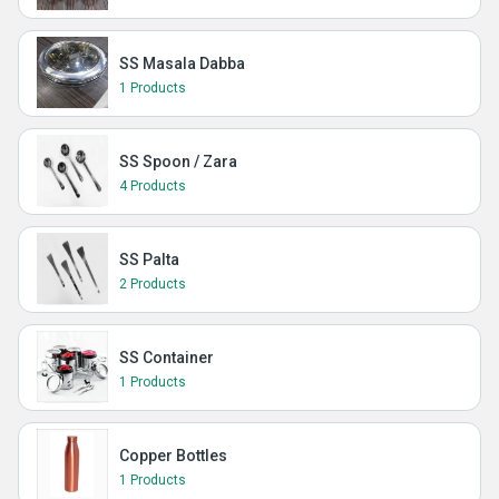
SS Masala Dabba
1 Products
SS Spoon / Zara
4 Products
SS Palta
2 Products
SS Container
1 Products
Copper Bottles
1 Products