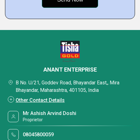
ANANT ENTERPRISE
B No. U/21, Goddev Road, Bhayandar East,, Mira
Bhayandar, Maharashtra, 401105, India
Other Contact Details
Mr Ashish Arvind Doshi
Proprietor
08045800059