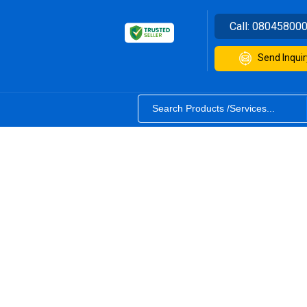
Call:
08045800
Send Inquir