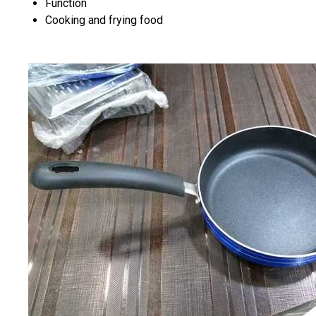
Function
Cooking and frying food