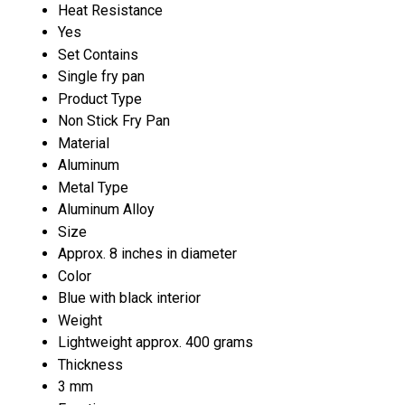
Heat Resistance
Yes
Set Contains
Single fry pan
Product Type
Non Stick Fry Pan
Material
Aluminum
Metal Type
Aluminum Alloy
Size
Approx. 8 inches in diameter
Color
Blue with black interior
Weight
Lightweight approx. 400 grams
Thickness
3 mm