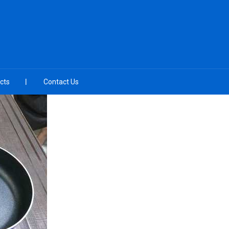
cts
Contact Us