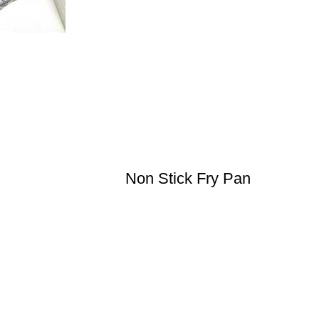
Non Stick Fry Pan