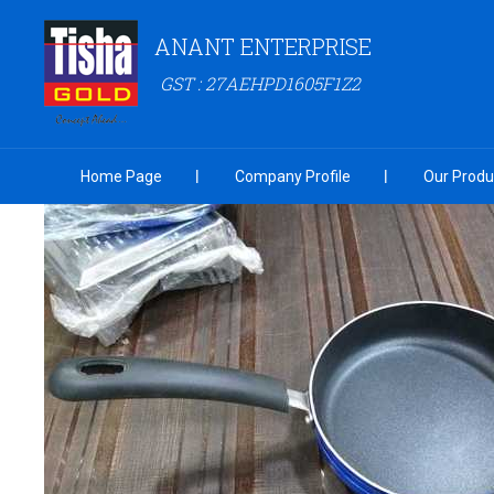
ANANT ENTERPRISE
GST : 27AEHPD1605F1Z2
Home Page
Company Profile
Our Produ