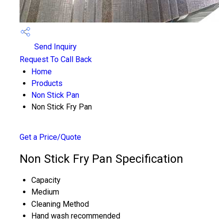
Send Inquiry
Request To Call Back
Home
Products
Non Stick Pan
Non Stick Fry Pan
Get a Price/Quote
Non Stick Fry Pan Specification
Capacity
Medium
Cleaning Method
Hand wash recommended