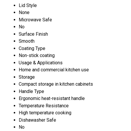
Lid Style
None
Microwave Safe
No
Surface Finish
Smooth
Coating Type
Non-stick coating
Usage & Applications
Home and commercial kitchen use
Storage
Compact storage in kitchen cabinets
Handle Type
Ergonomic heat-resistant handle
Temperature Resistance
High temperature cooking
Dishawasher Safe
No