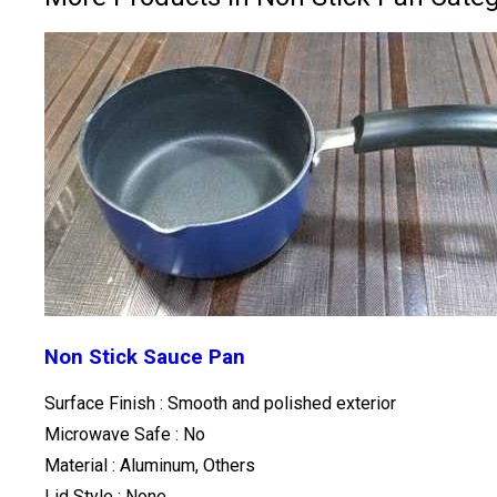
Non Stick Sauce Pan
Surface Finish : Smooth and polished exterior
Microwave Safe : No
Material : Aluminum, Others
Lid Style : None