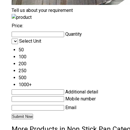
Tell us about your requirement
Price:
Quantity
Select Unit
50
100
200
250
500
1000+
Additional detail
Mobile number
Email
More Products in Non Stick Pan Cate